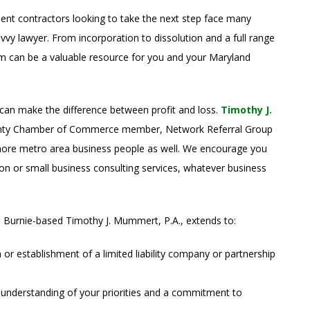
ent contractors looking to take the next step face many
avvy lawyer. From incorporation to dissolution and a full range
irm can be a valuable resource for you and your Maryland
 can make the difference between profit and loss.
Timothy J.
ounty Chamber of Commerce member, Network Referral Group
ore metro area business people as well. We encourage you
on or small business consulting services, whatever business
 Burnie-based Timothy J. Mummert, P.A., extends to:
n or establishment of a limited liability company or partnership
 understanding of your priorities and a commitment to