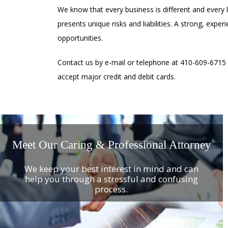
We know that every business is different and every 
presents unique risks and liabilities. A strong, expe
opportunities.
Contact us by e-mail or telephone at 410-609-6715
accept major credit and debit cards.
Meet Our Caring & Professional Attorney
We keep your best interest in mind and can
help you through a stressful and confusing
process.