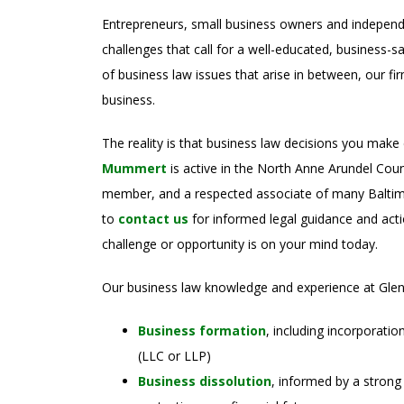
Entrepreneurs, small business owners and independ
challenges that call for a well-educated, business-s
of business law issues that arise in between, our f
business.
The reality is that business law decisions you make
Mummert
is active in the North Anne Arundel C
member, and a respected associate of many Baltim
to
contact us
for informed legal guidance and acti
challenge or opportunity is on your mind today.
Our business law knowledge and experience at Glen
Business formation
, including incorporatio
(LLC or LLP)
Business dissolution
, informed by a strong