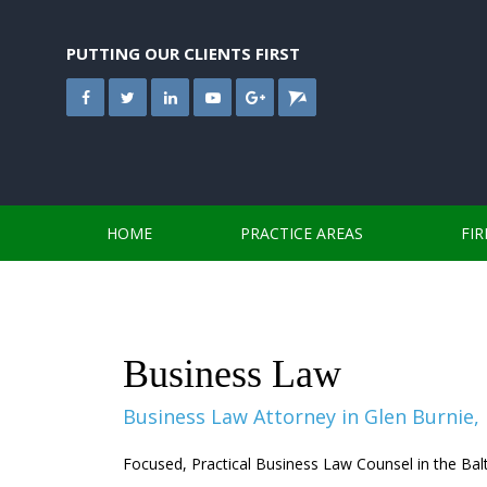
Skip
to
content
PUTTING OUR CLIENTS FIRST
HOME
PRACTICE AREAS
FI
Business Law
Business Law Attorney in Glen Burnie,
Focused, Practical Business Law Counsel in the Ba