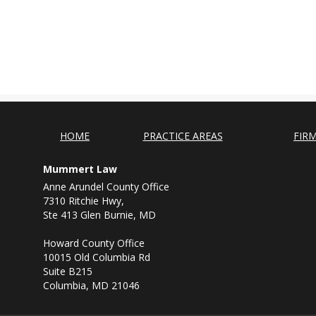
HOME
PRACTICE AREAS
FIR
Mummert Law
Anne Arundel County Office
7310 Ritchie Hwy,
Ste 413 Glen Burnie, MD
Howard County Office
10015 Old Columbia Rd
Suite B215
Columbia, MD 21046