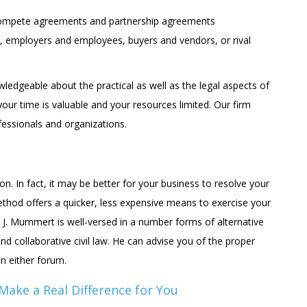
compete agreements and partnership agreements
, employers and employees, buyers and vendors, or rival
edgeable about the practical as well as the legal aspects of
your time is valuable and your resources limited. Our firm
fessionals and organizations.
ion. In fact, it may be better for your business to resolve your
method offers a quicker, less expensive means to exercise your
 J. Mummert is well-versed in a number forms of alternative
and collaborative civil law. He can advise you of the proper
n either forum.
 Make a Real Difference for You