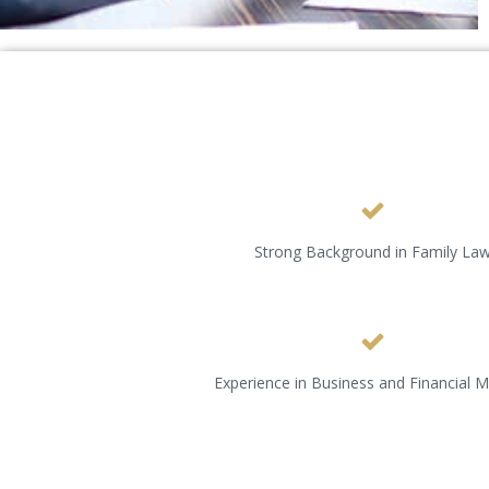
Strong Background in Family La
Experience in Business and Financial M