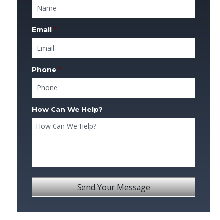
Email
*
Phone
*
How Can We Help?