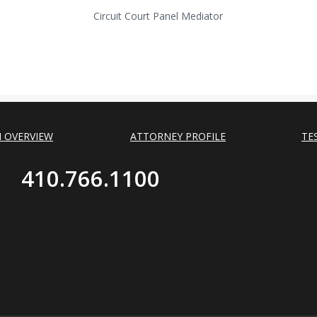
Circuit Court Panel Mediator
M OVERVIEW
ATTORNEY PROFILE
TE
410.766.1100