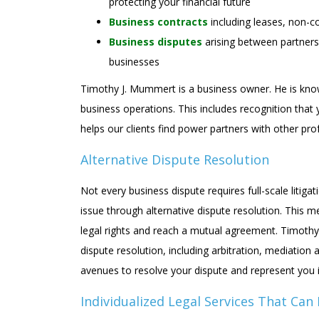
protecting your financial future
Business contracts
including leases, non-
Business disputes
arising between partners
businesses
Timothy J. Mummert is a business owner. He is knowl
business operations. This includes recognition that 
helps our clients find power partners with other pro
Alternative Dispute Resolution
Not every business dispute requires full-scale litigat
issue through alternative dispute resolution. This 
legal rights and reach a mutual agreement. Timothy
dispute resolution, including arbitration, mediation 
avenues to resolve your dispute and represent you i
Individualized Legal Services That Can