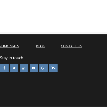
STIMONIALS
BLOG
CONTACT US
Stay in touch