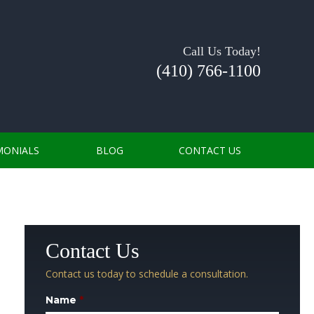
Call Us Today!
(410) 766-1100
MONIALS
BLOG
CONTACT US
Contact Us
Contact us today to schedule a consultation.
Name
*