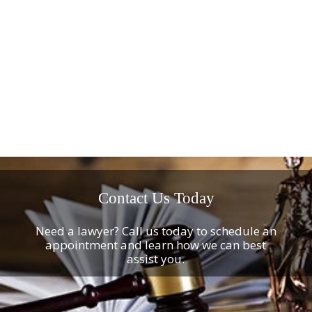
Contact Us Today
Need a lawyer? Call us today to schedule an
appointment and learn how we can best
assist you.