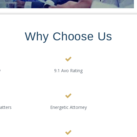
Why Choose Us
w
9.1 Avo Rating
atters
Energetic Attorney