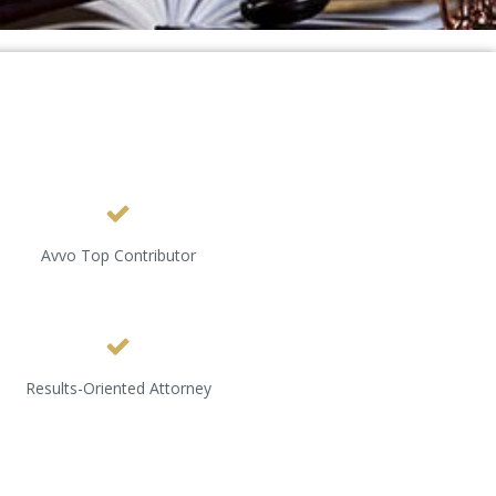
Avvo Top Contributor
Results-Oriented Attorney