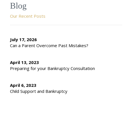
Blog
Our Recent Posts
July 17, 2026
Can a Parent Overcome Past Mistakes?
April 13, 2023
Preparing for your Bankruptcy Consultation
April 6, 2023
Child Support and Bankruptcy