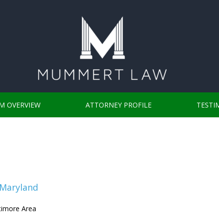
RM OVERVIEW
ATTORNEY PROFILE
TESTI
 Maryland
ltimore Area