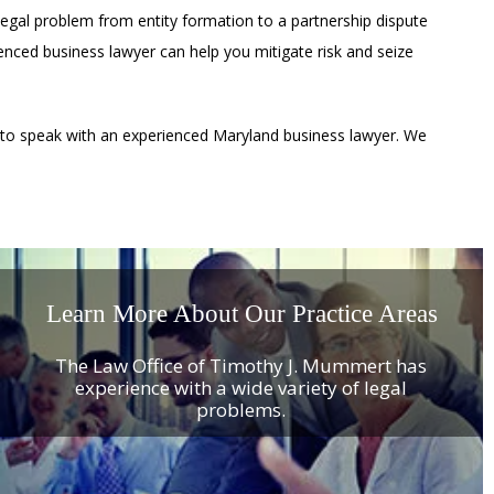
legal problem from entity formation to a partnership dispute
rienced business lawyer can help you mitigate risk and seize
 to speak with an experienced Maryland business lawyer. We
Learn More About Our Practice Areas
The Law Office of Timothy J. Mummert has
experience with a wide variety of legal
problems.