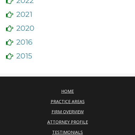
2022
2021
2020
2016
2015
HOME
PRACTICE AREAS
FIRM OVERVIEW
ATTORNEY PROFILE
TESTIMONIALS