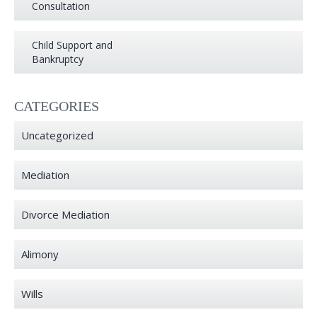
Consultation
Child Support and
Bankruptcy
CATEGORIES
Uncategorized
Mediation
Divorce Mediation
Alimony
Wills