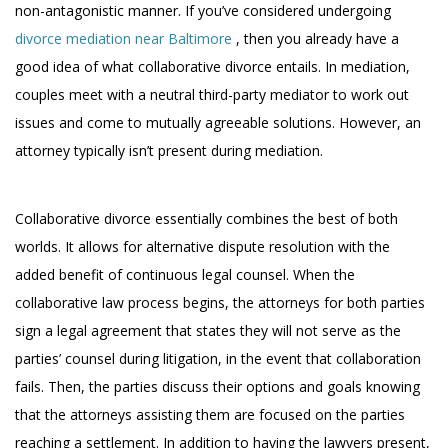
non-antagonistic manner. If you’ve considered undergoing
divorce mediation near Baltimore
, then you already have a
good idea of what collaborative divorce entails. In mediation,
couples meet with a neutral third-party mediator to work out
issues and come to mutually agreeable solutions. However, an
attorney typically isn’t present during mediation.
Collaborative divorce essentially combines the best of both
worlds. It allows for alternative dispute resolution with the
added benefit of continuous legal counsel. When the
collaborative law process begins, the attorneys for both parties
sign a legal agreement that states they will not serve as the
parties’ counsel during litigation, in the event that collaboration
fails. Then, the parties discuss their options and goals knowing
that the attorneys assisting them are focused on the parties
reaching a settlement. In addition to having the lawyers present,