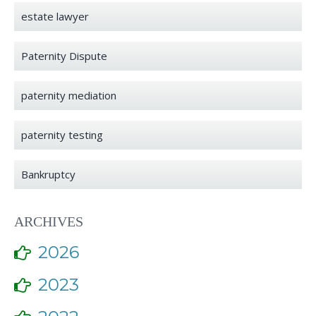
estate lawyer
Paternity Dispute
paternity mediation
paternity testing
Bankruptcy
ARCHIVES
2026
2023