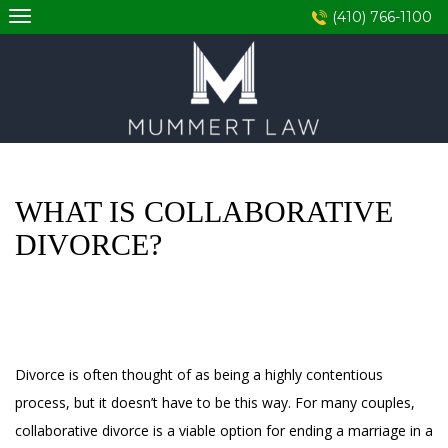
Skip
(410) 766-1100
to
content
WHAT IS COLLABORATIVE
DIVORCE?
Divorce is often thought of as being a highly contentious
process, but it doesn’t have to be this way. For many couples,
collaborative divorce is a viable option for ending a marriage in a