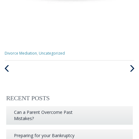
Categories
Divorce Mediation
,
Uncategorized
:
Previous
Next
Post
Post
RECENT POSTS
Can a Parent Overcome Past
Mistakes?
Preparing for your Bankruptcy