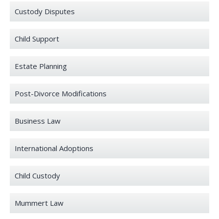
Custody Disputes
Child Support
Estate Planning
Post-Divorce Modifications
Business Law
International Adoptions
Child Custody
Mummert Law