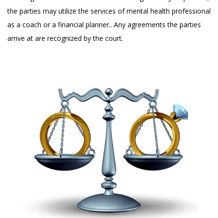
the parties may utilize the services of mental health professional
as a coach or a financial planner.. Any agreements the parties
arrive at are recognized by the court.