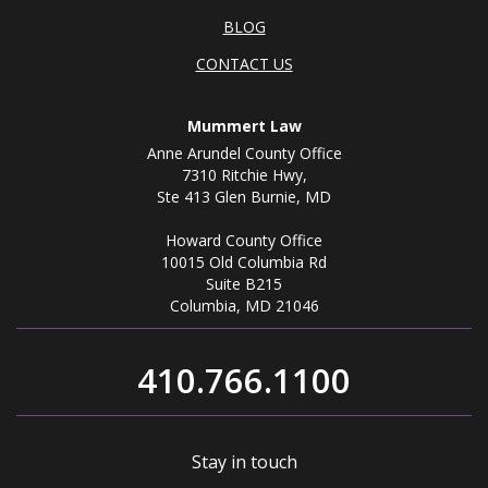
BLOG
CONTACT US
Mummert Law
Anne Arundel County Office
7310 Ritchie Hwy,
Ste 413 Glen Burnie, MD
Howard County Office
10015 Old Columbia Rd
Suite B215
Columbia, MD 21046
410.766.1100
Stay in touch