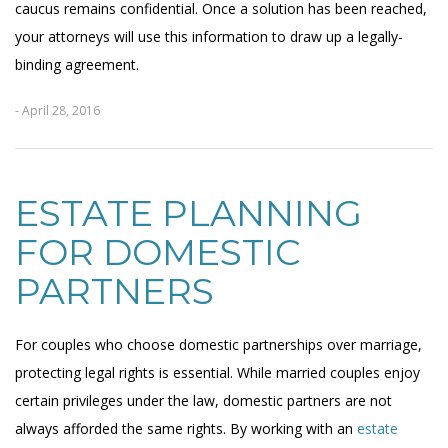
caucus remains confidential. Once a solution has been reached,
your attorneys will use this information to draw up a legally-
binding agreement.
- April 28, 2016
ESTATE PLANNING
FOR DOMESTIC
PARTNERS
For couples who choose domestic partnerships over marriage,
protecting legal rights is essential. While married couples enjoy
certain privileges under the law, domestic partners are not
always afforded the same rights. By working with an
estate