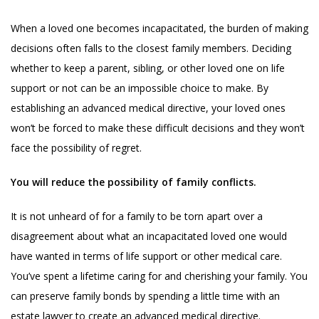
When a loved one becomes incapacitated, the burden of making
decisions often falls to the closest family members. Deciding
whether to keep a parent, sibling, or other loved one on life
support or not can be an impossible choice to make. By
establishing an advanced medical directive, your loved ones
won’t be forced to make these difficult decisions and they won’t
face the possibility of regret.
You will reduce the possibility of family conflicts.
It is not unheard of for a family to be torn apart over a
disagreement about what an incapacitated loved one would
have wanted in terms of life support or other medical care.
You’ve spent a lifetime caring for and cherishing your family. You
can preserve family bonds by spending a little time with an
estate lawyer to create an advanced medical directive.