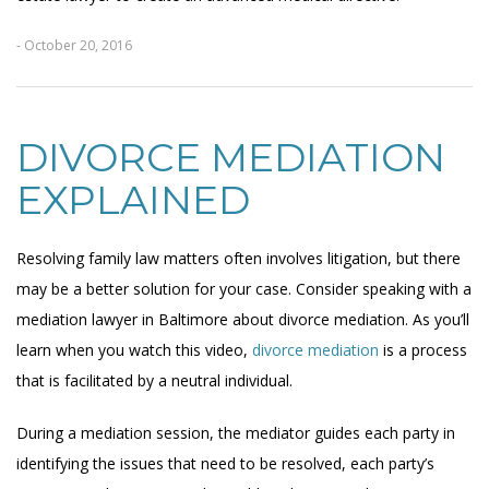
- October 20, 2016
DIVORCE MEDIATION
EXPLAINED
Resolving family law matters often involves litigation, but there
may be a better solution for your case. Consider speaking with a
mediation lawyer in Baltimore about divorce mediation. As you’ll
learn when you watch this video,
divorce mediation
is a process
that is facilitated by a neutral individual.
During a mediation session, the mediator guides each party in
identifying the issues that need to be resolved, each party’s