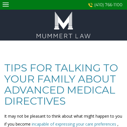
Skip
(410) 766-1100
to
content
TIPS FOR TALKING TO
YOUR FAMILY ABOUT
ADVANCED MEDICAL
DIRECTIVES
It may not be pleasant to think about what might happen to you
if you become
incapable of expressing your care preferences
,