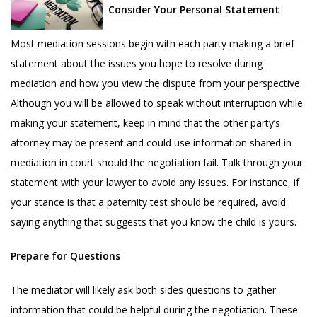
Consider Your Personal Statement
Most mediation sessions begin with each party making a brief
statement about the issues you hope to resolve during
mediation and how you view the dispute from your perspective.
Although you will be allowed to speak without interruption while
making your statement, keep in mind that the other party’s
attorney may be present and could use information shared in
mediation in court should the negotiation fail. Talk through your
statement with your lawyer to avoid any issues. For instance, if
your stance is that a paternity test should be required, avoid
saying anything that suggests that you know the child is yours.
Prepare for Questions
The mediator will likely ask both sides questions to gather
information that could be helpful during the negotiation. These