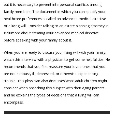
but it is necessary to prevent interpersonal conflicts among
family members. The document in which you can specify your
healthcare preferences is called an advanced medical directive
or a living will. Consider talking to an estate planning attorney in
Baltimore about creating your advanced medical directive
before speaking with your family about it.
When you are ready to discuss your living will with your family,
watch this interview with a physician to get some helpful tips. He
recommends that you first reassure your loved ones that you
are not seriously ill, depressed, or otherwise experiencing
trouble. This physician also discusses what adult children might
consider when broaching this subject with their aging parents
and he explains the types of decisions that a living will can
encompass.