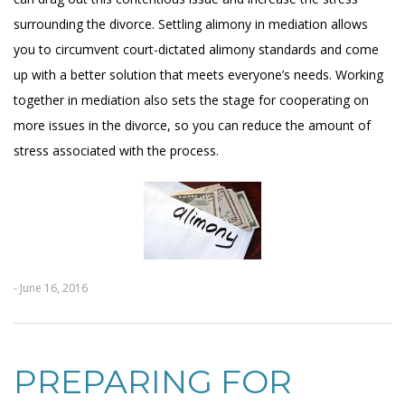
surrounding the divorce. Settling alimony in mediation allows
you to circumvent court-dictated alimony standards and come
up with a better solution that meets everyone’s needs. Working
together in mediation also sets the stage for cooperating on
more issues in the divorce, so you can reduce the amount of
stress associated with the process.
- June 16, 2016
PREPARING FOR