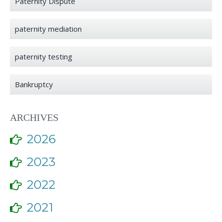
Paternity Dispute
paternity mediation
paternity testing
Bankruptcy
ARCHIVES
2026
2023
2022
2021