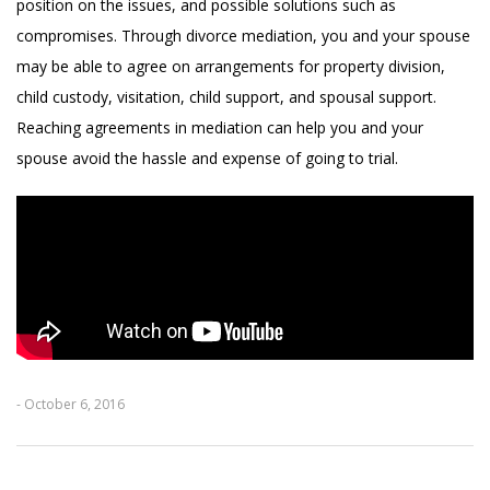
position on the issues, and possible solutions such as
compromises. Through divorce mediation, you and your spouse
may be able to agree on arrangements for property division,
child custody, visitation, child support, and spousal support.
Reaching agreements in mediation can help you and your
spouse avoid the hassle and expense of going to trial.
- October 6, 2016