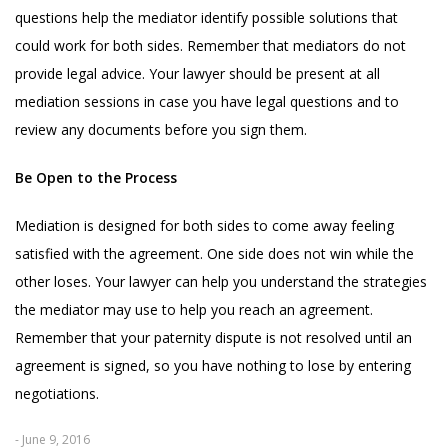
questions help the mediator identify possible solutions that
could work for both sides. Remember that mediators do not
provide legal advice. Your lawyer should be present at all
mediation sessions in case you have legal questions and to
review any documents before you sign them.
Be Open to the Process
Mediation is designed for both sides to come away feeling
satisfied with the agreement. One side does not win while the
other loses. Your lawyer can help you understand the strategies
the mediator may use to help you reach an agreement.
Remember that your paternity dispute is not resolved until an
agreement is signed, so you have nothing to lose by entering
negotiations.
- June 9, 2016