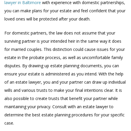
lawyer in Baltimore
with experience with domestic partnerships,
you can make plans for your estate and feel confident that your
loved ones will be protected after your death.
For domestic partners, the law does not assume that your
surviving partner is your intended heir in the same way it does
for married couples. This distinction could cause issues for your
estate in the probate process, as well as uncomfortable family
disputes. By drawing up estate planning documents, you can
ensure your estate is administered as you intend. With the help
of an estate lawyer, you and your partner can draw up individual
wills and various trusts to make your final intentions clear. It is
also possible to create trusts that benefit your partner while
maintaining your privacy. Consult with an estate lawyer to
determine the best estate planning procedures for your specific
case.