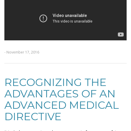
- November 17, 2016
RECOGNIZING THE
ADVANTAGES OF AN
ADVANCED MEDICAL
DIRECTIVE