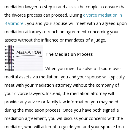
mediation lawyer to step in and assist the couple to ensure that
the divorce process can proceed. During
divorce mediation in
Baltimore
, you and your spouse will meet with an agreed-upon
mediation attorney to reach an agreement concerning your
assets without the influence or mandates of a judge.
The Mediation Process
When you meet to solve a dispute over
marital assets via mediation, you and your spouse will typically
meet with your mediation attorney without the company of
your divorce lawyers. Instead, the mediation attorney will
provide any advice or family law information you may need
during the mediation process. Once you have both signed a
mediation agreement, you will discuss your concerns with the
mediator, who will attempt to guide you and your spouse to a