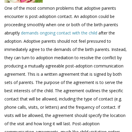
One of the most common problems that adoptive parents
encounter is post-adoption contact. An adoption could be
proceeding smoothly when one or both of the birth parents
abruptly
demands ongoing contact with the child
after the
adoption. Adoptive parents should not feel pressured to
immediately agree to the demands of the birth parents. Instead,
they can turn to adoption mediation to resolve the conflict by
producing a mutually agreeable post-adoption communication
agreement. This is a written agreement that is signed by both
sets of parents. The purpose of the agreement is to serve the
best interests of the child. The agreement outlines the specific
contact that will be allowed, including the type of contact (e.g.
phone calls, visits, or letters) and the frequency of contact. If
visits will be allowed, the agreement should specify the location
of the visit and how long it will last. Post-adoption
communication agreements, much like child visitation orders,