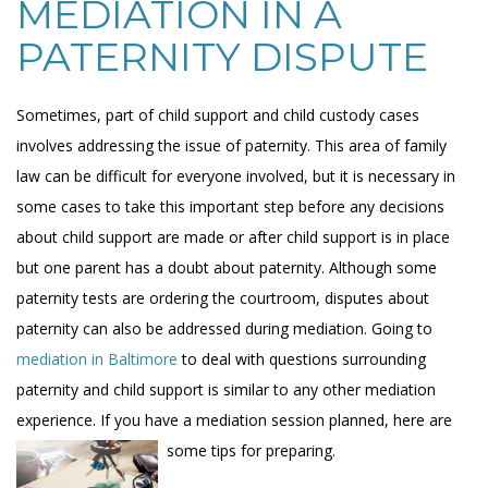
MEDIATION IN A
PATERNITY DISPUTE
Sometimes, part of child support and child custody cases
involves addressing the issue of paternity. This area of family
law can be difficult for everyone involved, but it is necessary in
some cases to take this important step before any decisions
about child support are made or after child support is in place
but one parent has a doubt about paternity. Although some
paternity tests are ordering the courtroom, disputes about
paternity can also be addressed during mediation. Going to
mediation in Baltimore
to deal with questions surrounding
paternity and child support is similar to any other mediation
experience. If you have a mediation session planned, here are
some tips for preparing.