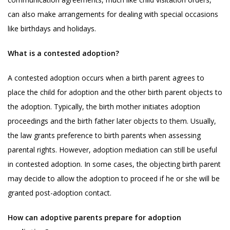
can also make arrangements for dealing with special occasions
like birthdays and holidays.
What is a contested adoption?
A contested adoption occurs when a birth parent agrees to
place the child for adoption and the other birth parent objects to
the adoption. Typically, the birth mother initiates adoption
proceedings and the birth father later objects to them. Usually,
the law grants preference to birth parents when assessing
parental rights. However, adoption mediation can still be useful
in contested adoption. In some cases, the objecting birth parent
may decide to allow the adoption to proceed if he or she will be
granted post-adoption contact.
How can adoptive parents prepare for adoption