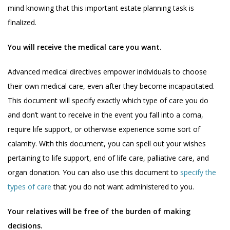
mind knowing that this important estate planning task is
finalized.
You will receive the medical care you want.
Advanced medical directives empower individuals to choose
their own medical care, even after they become incapacitated.
This document will specify exactly which type of care you do
and don’t want to receive in the event you fall into a coma,
require life support, or otherwise experience some sort of
calamity. With this document, you can spell out your wishes
pertaining to life support, end of life care, palliative care, and
organ donation. You can also use this document to
specify the
types of care
that you do not want administered to you.
Your relatives will be free of the burden of making
decisions.