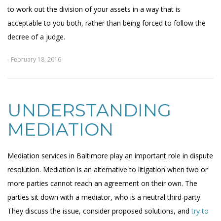
to work out the division of your assets in a way that is
acceptable to you both, rather than being forced to follow the
decree of a judge.
- February 18, 2016
UNDERSTANDING
MEDIATION
Mediation services in Baltimore play an important role in dispute
resolution. Mediation is an alternative to litigation when two or
more parties cannot reach an agreement on their own. The
parties sit down with a mediator, who is a neutral third-party.
They discuss the issue, consider proposed solutions, and
try to