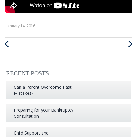
- January 14, 2016
Previous
Next
Post
Post
RECENT POSTS
Can a Parent Overcome Past
Mistakes?
Preparing for your Bankruptcy
Consultation
Child Support and