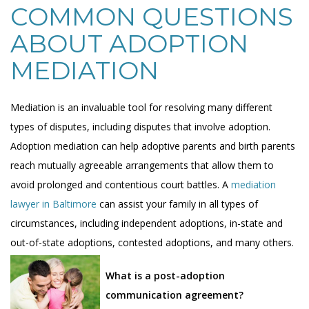
COMMON QUESTIONS
ABOUT ADOPTION
MEDIATION
Mediation is an invaluable tool for resolving many different
types of disputes, including disputes that involve adoption.
Adoption mediation can help adoptive parents and birth parents
reach mutually agreeable arrangements that allow them to
avoid prolonged and contentious court battles. A
mediation
lawyer in Baltimore
can assist your family in all types of
circumstances, including independent adoptions, in-state and
out-of-state adoptions, contested adoptions, and many others.
What is a post-adoption
communication agreement?