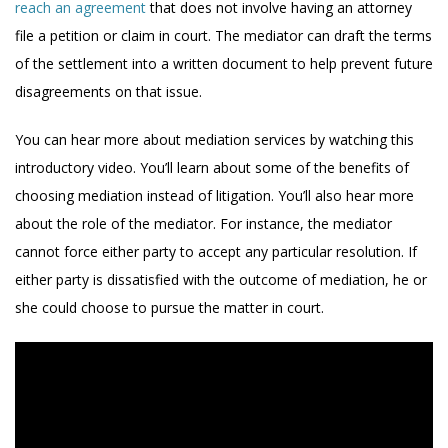
reach an agreement
that does not involve having an attorney
file a petition or claim in court. The mediator can draft the terms
of the settlement into a written document to help prevent future
disagreements on that issue.
You can hear more about mediation services by watching this
introductory video. You’ll learn about some of the benefits of
choosing mediation instead of litigation. You’ll also hear more
about the role of the mediator. For instance, the mediator
cannot force either party to accept any particular resolution. If
either party is dissatisfied with the outcome of mediation, he or
she could choose to pursue the matter in court.