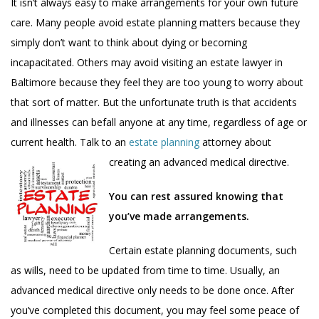
It isn’t always easy to make arrangements for your own future
care. Many people avoid estate planning matters because they
simply don’t want to think about dying or becoming
incapacitated. Others may avoid visiting an estate lawyer in
Baltimore because they feel they are too young to worry about
that sort of matter. But the unfortunate truth is that accidents
and illnesses can befall anyone at any time, regardless of age or
current health. Talk to an
estate planning
attorney about
creating an advanced medical directive.
You can rest assured knowing that
you’ve made arrangements.
Certain estate planning documents, such
as wills, need to be updated from time to time. Usually, an
advanced medical directive only needs to be done once. After
you’ve completed this document, you may feel some peace of