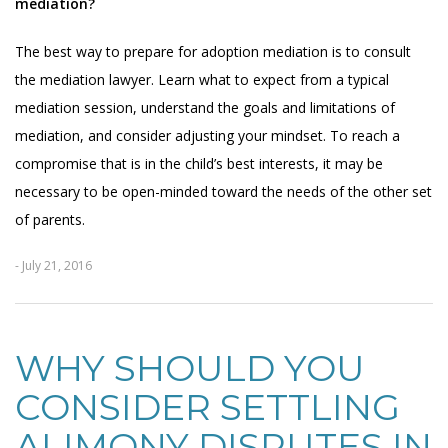
mediation?
The best way to prepare for adoption mediation is to consult
the mediation lawyer. Learn what to expect from a typical
mediation session, understand the goals and limitations of
mediation, and consider adjusting your mindset. To reach a
compromise that is in the child’s best interests, it may be
necessary to be open-minded toward the needs of the other set
of parents.
- July 21, 2016
WHY SHOULD YOU
CONSIDER SETTLING
ALIMONY DISPUTES IN