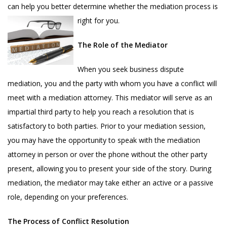
can help you better determine whether the mediation process is
right for you.
The Role of the Mediator
When you seek business dispute
mediation, you and the party with whom you have a conflict will
meet with a mediation attorney. This mediator will serve as an
impartial third party to help you reach a resolution that is
satisfactory to both parties. Prior to your mediation session,
you may have the opportunity to speak with the mediation
attorney in person or over the phone without the other party
present, allowing you to present your side of the story. During
mediation, the mediator may take either an active or a passive
role, depending on your preferences.
The Process of Conflict Resolution