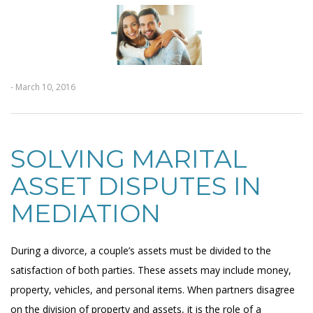
- March 10, 2016
SOLVING MARITAL
ASSET DISPUTES IN
MEDIATION
During a divorce, a couple’s assets must be divided to the
satisfaction of both parties. These assets may include money,
property, vehicles, and personal items. When partners disagree
on the division of property and assets, it is the role of a