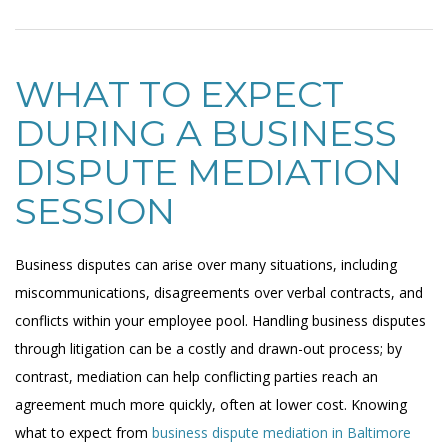
WHAT TO EXPECT
DURING A BUSINESS
DISPUTE MEDIATION
SESSION
Business disputes can arise over many situations, including
miscommunications, disagreements over verbal contracts, and
conflicts within your employee pool. Handling business disputes
through litigation can be a costly and drawn-out process; by
contrast, mediation can help conflicting parties reach an
agreement much more quickly, often at lower cost. Knowing
what to expect from
business dispute mediation in Baltimore