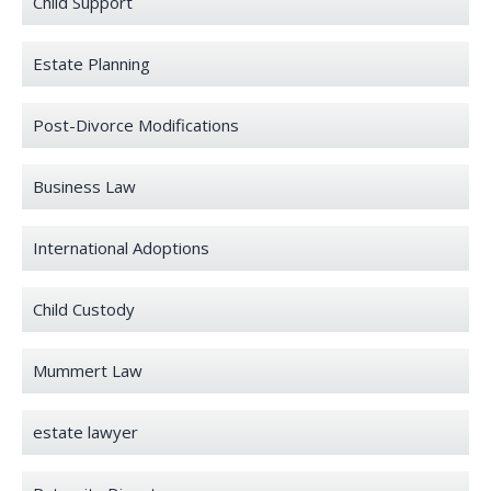
Child Support
Estate Planning
Post-Divorce Modifications
Business Law
International Adoptions
Child Custody
Mummert Law
estate lawyer