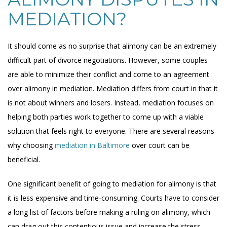
MEDIATION?
It should come as no surprise that alimony can be an extremely
difficult part of divorce negotiations. However, some couples
are able to minimize their conflict and come to an agreement
over alimony in mediation. Mediation differs from court in that it
is not about winners and losers. Instead, mediation focuses on
helping both parties work together to come up with a viable
solution that feels right to everyone. There are several reasons
why choosing
mediation in Baltimore
over court can be
beneficial.
One significant benefit of going to mediation for alimony is that
it is less expensive and time-consuming. Courts have to consider
a long list of factors before making a ruling on alimony, which
can drag out this contentious issue and increase the stress