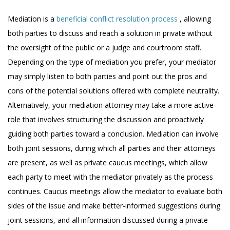
Mediation is a
beneficial conflict resolution process
, allowing
both parties to discuss and reach a solution in private without
the oversight of the public or a judge and courtroom staff.
Depending on the type of mediation you prefer, your mediator
may simply listen to both parties and point out the pros and
cons of the potential solutions offered with complete neutrality.
Alternatively, your mediation attorney may take a more active
role that involves structuring the discussion and proactively
guiding both parties toward a conclusion. Mediation can involve
both joint sessions, during which all parties and their attorneys
are present, as well as private caucus meetings, which allow
each party to meet with the mediator privately as the process
continues. Caucus meetings allow the mediator to evaluate both
sides of the issue and make better-informed suggestions during
joint sessions, and all information discussed during a private