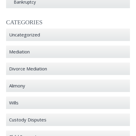
Bankruptcy
CATEGORIES
Uncategorized
Mediation
Divorce Mediation
Alimony
Wills
Custody Disputes