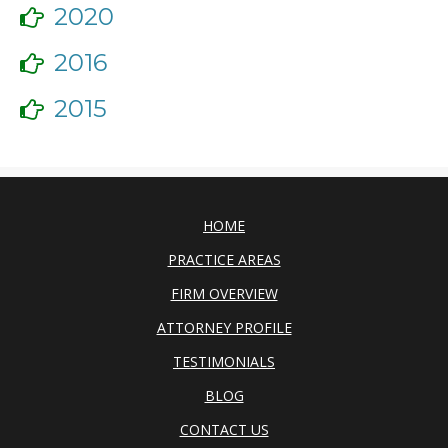
2020
2016
2015
HOME
PRACTICE AREAS
FIRM OVERVIEW
ATTORNEY PROFILE
TESTIMONIALS
BLOG
CONTACT US