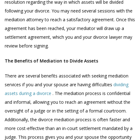
resolution regarding the way in which assets will be divided
following your divorce. You may need several sessions with the
mediation attorney to reach a satisfactory agreement. Once this
agreement has been reached, your mediator will draw up a
settlement agreement, which you and your divorce lawyer may
review before signing.
The Benefits of Mediation to Divide Assets
There are several benefits associated with seeking mediation
services if you and your spouse are having difficulties
dividing
assets during a divorce
. The mediation process is confidential
and informal, allowing you to reach an agreement without the
oversight of a judge or in the setting of a formal courtroom.
Additionally, the divorce mediation process is often faster and
more cost-effective than an in-court settlement mandated by a
judge. This process gives you and your spouse the opportunity