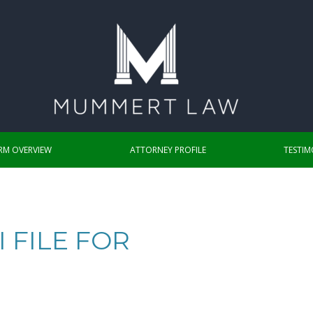
IRM OVERVIEW
ATTORNEY PROFILE
TESTIM
 FILE FOR