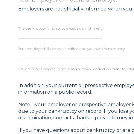
Employers are not officially informed when you f
The bankruptcy filing stops a wage garnishment
Your employer is listed as a creditor, and you owe them money
You are filing Chapter 13, requiring a payroll deduction order for p
In addition, your current or prospective emplo
information on a public record.
Note – your employer or prospective employer is
due to your bankruptcy on record. If you lose 
discrimination, contact a bankruptcy attorney i
If you have questions about bankruptcy or are 