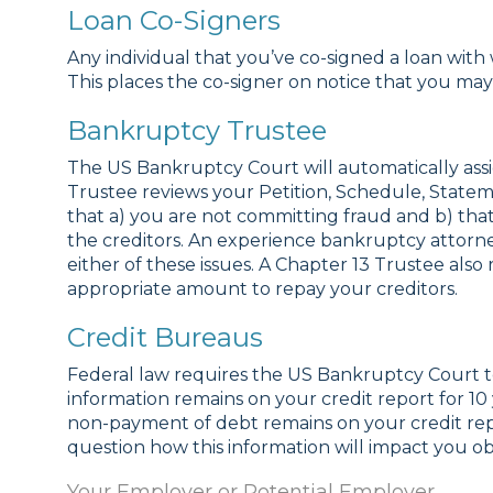
Loan Co-Signers
Any individual that you’ve co-signed a loan with 
This places the co-signer on notice that you ma
Bankruptcy Trustee
The US Bankruptcy Court will automatically assig
Trustee reviews your Petition, Schedule, Stat
that a) you are not committing fraud and b) that 
the creditors. An experience bankruptcy attor
either of these issues. A Chapter 13 Trustee al
appropriate amount to repay your creditors.
Credit Bureaus
Federal law requires the US Bankruptcy Court to
information remains on your credit report for 1
non-payment of debt remains on your credit re
question how this information will impact you ob
Your Employer or Potential Employer