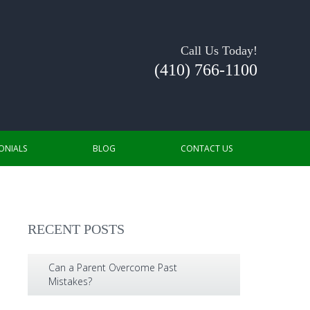
Call Us Today!
(410) 766-1100
ONIALS
BLOG
CONTACT US
RECENT POSTS
Can a Parent Overcome Past
Mistakes?