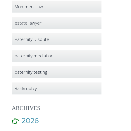
Mummert Law
estate lawyer
Paternity Dispute
paternity mediation
paternity testing
Bankruptcy
ARCHIVES
2026