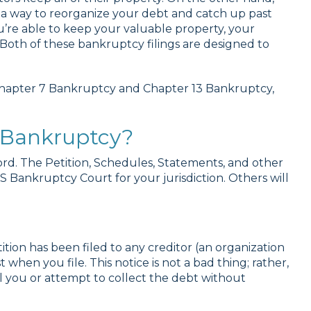
s a way to reorganize your debt and catch up past
’re able to keep your valuable property, your
 Both of these bankruptcy filings are designed to
Chapter 7 Bankruptcy and Chapter 13 Bankruptcy,
r Bankruptcy?
cord. The Petition, Schedules, Statements, and other
 Bankruptcy Court for your jurisdiction. Others will
ition has been filed to any creditor (an organization
 when you file. This notice is not a bad thing; rather,
ll you or attempt to collect the debt without