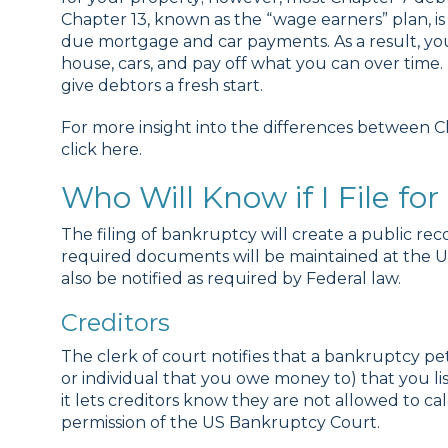
Chapter 13, known as the “wage earners” plan, i
due mortgage and car payments. As a result, you
house, cars, and pay off what you can over time.
give debtors a fresh start.
For more insight into the differences between 
click here.
Who Will Know if I File fo
The filing of bankruptcy will create a public re
required documents will be maintained at the US
also be notified as required by Federal law.
Creditors
The clerk of court notifies that a bankruptcy pet
or individual that you owe money to) that you list
it lets creditors know they are not allowed to ca
permission of the US Bankruptcy Court.