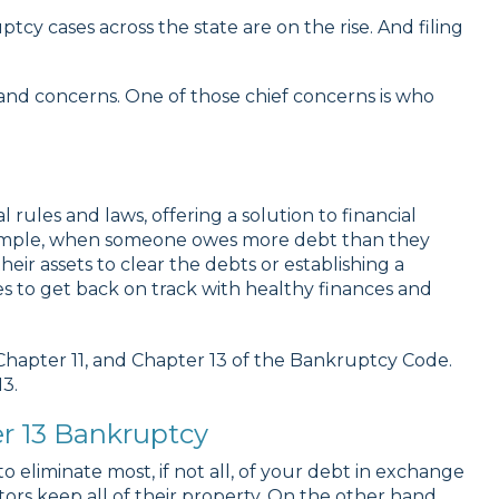
y cases across the state are on the rise. And filing
and concerns. One of those chief concerns is who
l rules and laws, offering a solution to financial
example, when someone owes more debt than they
eir assets to clear the debts or establishing a
es to get back on track with healthy finances and
 Chapter 11, and Chapter 13 of the Bankruptcy Code.
3.
r 13 Bankruptcy
o eliminate most, if not all, of your debt in exchange
rs keep all of their property. On the other hand,