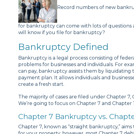
Record numbers of new bankruptc
for bankruptcy can come with lots of questions 
will know if you file for bankruptcy?
Bankruptcy Defined
Bankruptcy is a legal process consisting of federa
problems for businesses and individuals. For 
can pay, bankruptcy assists them by liquidating th
payment plan. It allows individuals and business
create a fresh start.
The majority of cases are filed under Chapter 7,
We’re going to focus on Chapter 7 and Chapter 1
Chapter 7 Bankruptcy vs. Chapte
Chapter 7, known as “straight bankruptcy,” aims t
for your property; however, most Chapter 7 debto