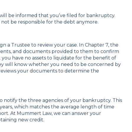
will be informed that you’ve filed for bankruptcy.
y not be responsible for the debt anymore.
n a Trustee to review your case. In Chapter 7, the
ements, and documents provided to them to confirm
you have no assets to liquidate for the benefit of
ney will know whether you need to be concerned by
so reviews your documents to determine the
 notify the three agencies of your bankruptcy. This
0 years, which matches the average length of time
port. At Mummert Law, we can answer your
taining new credit.