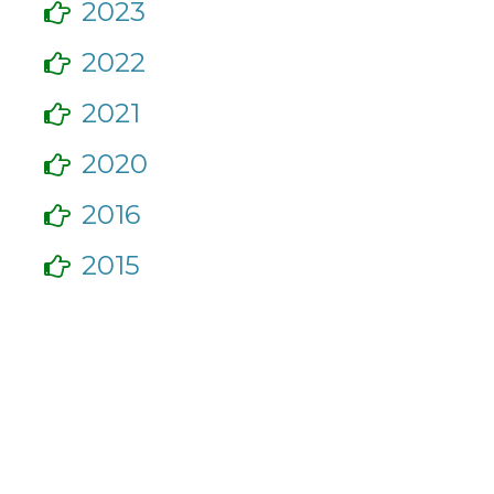
2023
2022
2021
2020
2016
2015