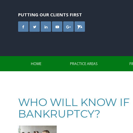
Skip
to
content
PUTTING OUR CLIENTS FIRST
HOME
PRACTICE AREAS
F
WHO WILL KNOW IF I
BANKRUPTCY?