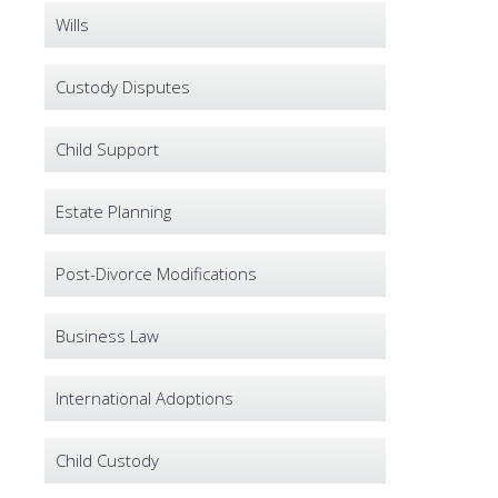
Wills
Custody Disputes
Child Support
Estate Planning
Post-Divorce Modifications
Business Law
International Adoptions
Child Custody