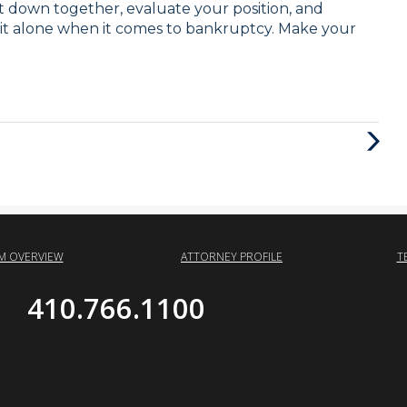
sit down together, evaluate your position, and
 it alone when it comes to bankruptcy. Make your
Next
Post
RM OVERVIEW
ATTORNEY PROFILE
T
410.766.1100