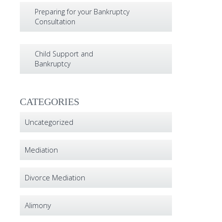
Preparing for your Bankruptcy
Consultation
Child Support and
Bankruptcy
CATEGORIES
Uncategorized
Mediation
Divorce Mediation
Alimony