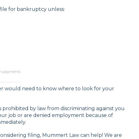
ile for bankruptcy unless:
lan payments
yer would need to know where to look for your
 prohibited by law from discriminating against you
your job or are denied employment because of
mmediately.
considering filing, Mummert Law can help! We are