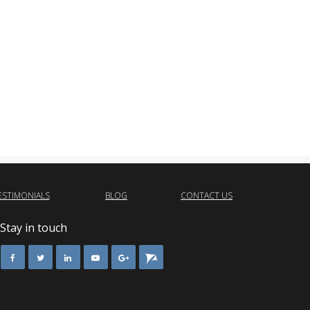
ESTIMONIALS
BLOG
CONTACT US
Stay in touch