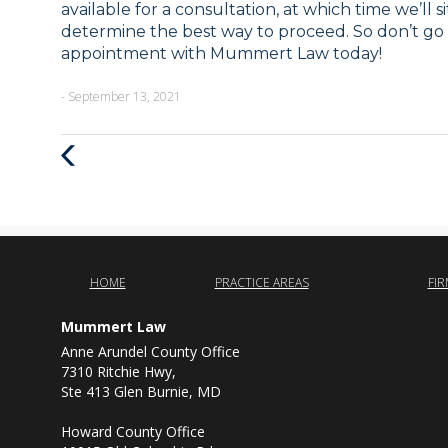
available for a consultation, at which time we’ll 
determine the best way to proceed. So don’t go
appointment with Mummert Law today!
- September 13, 2021
Previous
Post
HOME
PRACTICE AREAS
FI
Mummert Law
Anne Arundel County Office
7310 Ritchie Hwy,
Ste 413 Glen Burnie, MD
Howard County Office