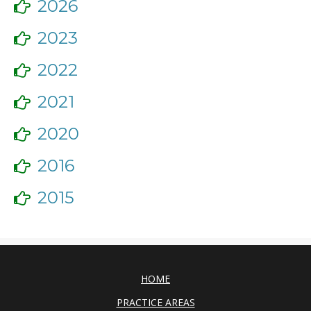
2026
2023
2022
2021
2020
2016
2015
HOME
PRACTICE AREAS