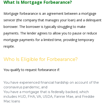
What Is Mortgage Forbearance?
Mortgage forbearance is an agreement between a mortgage
servicer (the company that manages your loan) and a delinquent
borrower. The borrower is typically struggling to make
payments. The lender agrees to allow you to pause or reduce
mortgage payments for a limited time, providing temporary
respite.
Who Is Eligible for Forbearance?
You qualify to request forbearance if:
You have experienced financial hardship on account of the
coronavirus pandemic, and
You have a mortgage that is federally backed, which
includes HUD, FHA, VA, USDA, Fannie Mae, and Freddie
Mac loans