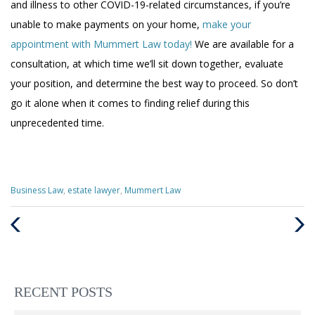
and illness to other COVID-19-related circumstances, if you’re
unable to make payments on your home,
make your
appointment with Mummert Law today!
We are available for a
consultation, at which time we’ll sit down together, evaluate
your position, and determine the best way to proceed. So don’t
go it alone when it comes to finding relief during this
unprecedented time.
Categories
Business Law
,
estate lawyer
,
Mummert Law
:
Previous
Next
Post
Post
RECENT POSTS