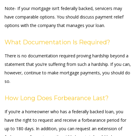
Note- If your mortgage isn’t federally backed, servicers may
have comparable options. You should discuss payment relief
options with the company that manages your loan.
What Documentation Is Required?
There is no documentation required proving hardship beyond a
statement that you’re suffering from such a hardship. If you can,
however, continue to make mortgage payments, you should do
so.
How Long Does Forbearance Last?
If you’re a homeowner who has a federally backed loan, you
have the right to request and receive a forbearance period for
up to 180 days. In addition, you can request an extension of