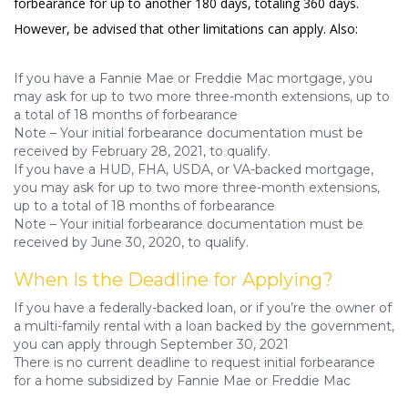
forbearance for up to another 180 days, totaling 360 days.
However, be advised that other limitations can apply. Also:
If you have a Fannie Mae or Freddie Mac mortgage, you
may ask for up to two more three-month extensions, up to
a total of 18 months of forbearance
Note – Your initial forbearance documentation must be
received by February 28, 2021, to qualify.
If you have a HUD, FHA, USDA, or VA-backed mortgage,
you may ask for up to two more three-month extensions,
up to a total of 18 months of forbearance
Note – Your initial forbearance documentation must be
received by June 30, 2020, to qualify.
When Is the Deadline for Applying?
If you have a federally-backed loan, or if you’re the owner of
a multi-family rental with a loan backed by the government,
you can apply through September 30, 2021
There is no current deadline to request initial forbearance
for a home subsidized by Fannie Mae or Freddie Mac