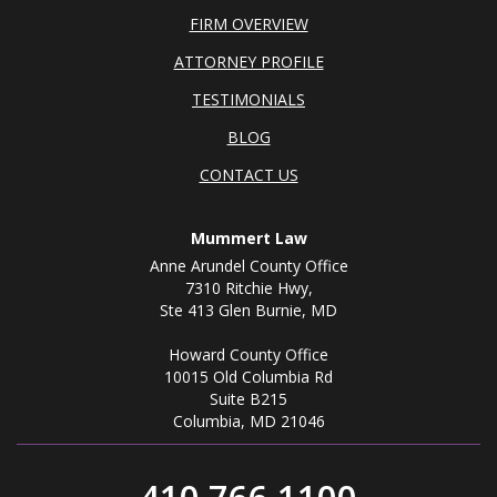
FIRM OVERVIEW
ATTORNEY PROFILE
TESTIMONIALS
BLOG
CONTACT US
Mummert Law
Anne Arundel County Office
7310 Ritchie Hwy,
Ste 413 Glen Burnie, MD
Howard County Office
10015 Old Columbia Rd
Suite B215
Columbia, MD 21046
410.766.1100