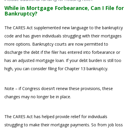
While in Mortgage Forbearance, Can I File for
Bankruptcy?
The CARES Act supplemented new language to the bankruptcy
code and has given individuals struggling with their mortgages
more options. Bankruptcy courts are now permitted to
discharge the debt if the filer has entered into forbearance or
has an adjusted mortgage loan. If your debt burden is still too
high, you can consider filing for Chapter 13 bankruptcy.
Note – if Congress doesn’t renew these provisions, these
changes may no longer be in place.
The CARES Act has helped provide relief for individuals
struggling to make their mortgage payments. So from job loss