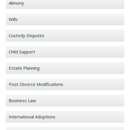
Alimony
Wills
Custody Disputes
Child Support
Estate Planning
Post-Divorce Modifications
Business Law
International Adoptions