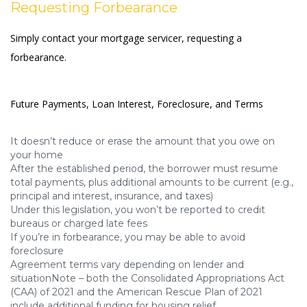
Requesting Forbearance
Simply contact your mortgage servicer, requesting a
forbearance.
Future Payments, Loan Interest, Foreclosure, and Terms
It doesn’t reduce or erase the amount that you owe on
your home
After the established period, the borrower must resume
total payments, plus additional amounts to be current (e.g.,
principal and interest, insurance, and taxes)
Under this legislation, you won’t be reported to credit
bureaus or charged late fees
If you’re in forbearance, you may be able to avoid
foreclosure
Agreement terms vary depending on lender and
situationNote – both the Consolidated Appropriations Act
(CAA) of 2021 and the American Rescue Plan of 2021
include additional funding for housing relief.