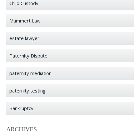
Child Custody
Mummert Law
estate lawyer
Paternity Dispute
paternity mediation
paternity testing
Bankruptcy
ARCHIVES