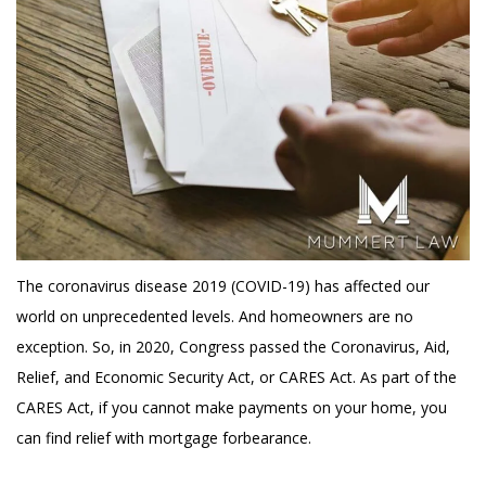
The coronavirus disease 2019 (COVID-19) has affected our
world on unprecedented levels. And homeowners are no
exception. So, in 2020, Congress passed the Coronavirus, Aid,
Relief, and Economic Security Act, or CARES Act. As part of the
CARES Act, if you cannot make payments on your home, you
can find relief with mortgage forbearance.