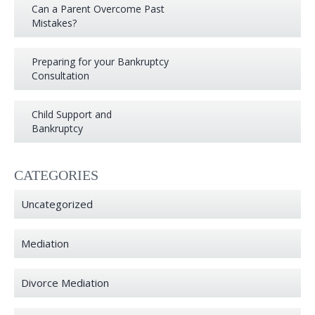
Can a Parent Overcome Past
Mistakes?
Preparing for your Bankruptcy
Consultation
Child Support and
Bankruptcy
CATEGORIES
Uncategorized
Mediation
Divorce Mediation