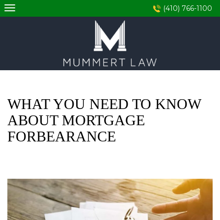
Skip
(410) 766-1100
to
content
WHAT YOU NEED TO KNOW
ABOUT MORTGAGE
FORBEARANCE