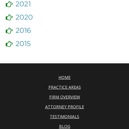
2021
2020
2016
2015
HOME
PRACTICE AREAS
FIRM OVERVIEW
ATTORNEY PROFILE
TESTIMONIALS
BLOG