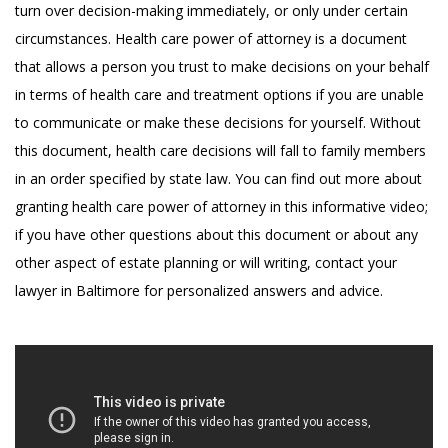
turn over decision-making immediately, or only under certain
circumstances. Health care power of attorney is a document
that allows a person you trust to make decisions on your behalf
in terms of health care and treatment options if you are unable
to communicate or make these decisions for yourself. Without
this document, health care decisions will fall to family members
in an order specified by state law. You can find out more about
granting health care power of attorney in this informative video;
if you have other questions about this document or about any
other aspect of estate planning or will writing, contact your
lawyer in Baltimore for personalized answers and advice.