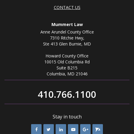
CONTACT US
Mummert Law
Anne Arundel County Office
7310 Ritchie Hwy,
Ste 413 Glen Burnie, MD
Howard County Office
10015 Old Columbia Rd
Suite B215
Columbia, MD 21046
410.766.1100
Stay in touch