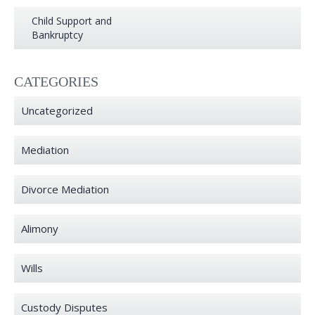
Child Support and
Bankruptcy
CATEGORIES
Uncategorized
Mediation
Divorce Mediation
Alimony
Wills
Custody Disputes