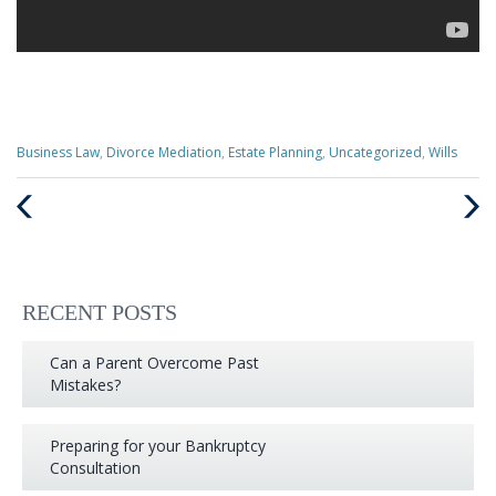
Categories
Business Law
,
Divorce Mediation
,
Estate Planning
,
Uncategorized
,
Wills
:
Previous
Next
Post
Post
RECENT POSTS
Can a Parent Overcome Past
Mistakes?
Preparing for your Bankruptcy
Consultation