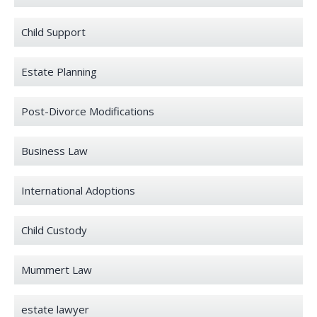
Child Support
Estate Planning
Post-Divorce Modifications
Business Law
International Adoptions
Child Custody
Mummert Law
estate lawyer