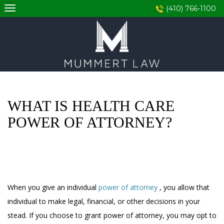
Skip
(410) 766-1100
to
content
WHAT IS HEALTH CARE
POWER OF ATTORNEY?
When you give an individual
power of attorney
, you allow that
individual to make legal, financial, or other decisions in your
stead. If you choose to grant power of attorney, you may opt to