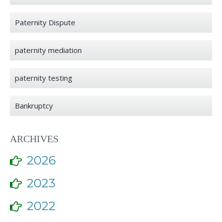
Paternity Dispute
paternity mediation
paternity testing
Bankruptcy
ARCHIVES
2026
2023
2022